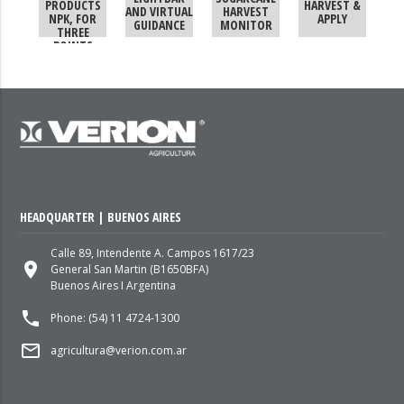
PRODUCTS
HARVEST &
AND VIRTUAL
HARVEST
NPK, FOR
APPLY
GUIDANCE
MONITOR
THREE
POINTS
HEADQUARTER | BUENOS AIRES
Calle 89, Intendente A. Campos 1617/23
place
General San Martin (B1650BFA)
Buenos Aires I Argentina
local_phone
Phone: (54) 11 4724-1300
mail_outline
agricultura@verion.com.ar