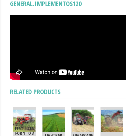
GENERAL.IMPLEMENTOS120
RELATED PRODUCTS
FERTILIZER
FOR 1 TO 3
LIGHTBAR
SUGARCANE