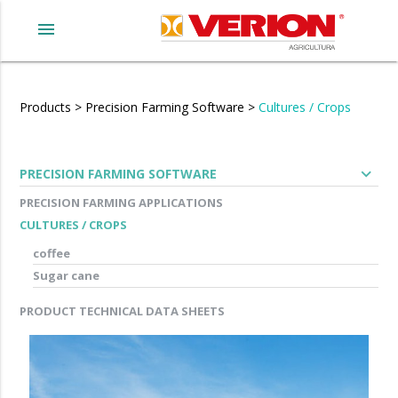
menu
Products
>
Precision Farming Software
>
Cultures / Crops
expand_more
PRECISION FARMING SOFTWARE
PRECISION FARMING APPLICATIONS
CULTURES / CROPS
coffee
Sugar cane
PRODUCT TECHNICAL DATA SHEETS