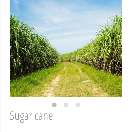
Sugar cane