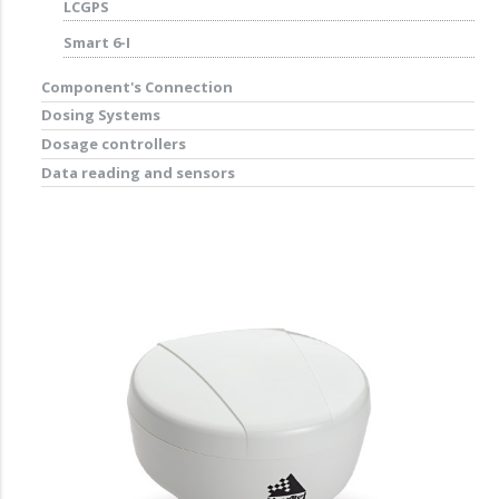
LCGPS
Smart 6-I
Component's Connection
Dosing Systems
Dosage controllers
Data reading and sensors