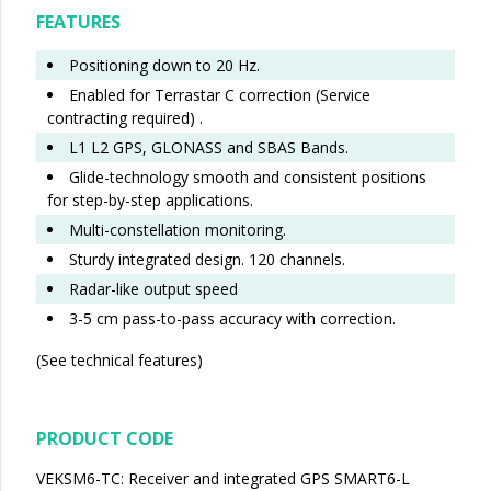
FEATURES
Positioning down to 20 Hz.
Enabled for Terrastar C correction (Service
contracting required) .
L1 L2 GPS, GLONASS and SBAS Bands.
Glide-technology smooth and consistent positions
for step-by-step applications.
Multi-constellation monitoring.
Sturdy integrated design. 120 channels.
Radar-like output speed
3-5 cm pass-to-pass accuracy with correction.
(See technical features)
PRODUCT CODE
VEKSM6-TC: Receiver and integrated GPS SMART6-L