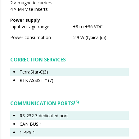
2 × magnetic carriers
4 × M4 vise inserts
Power supply
Input voltage range +8 to +36 VDC
Power consumption 2.9 W (typical)(5)
CORRECTION SERVICES
​​​​​TerraStar-C(3)
RTK ASSIST™ (7)
(6)
COMMUNICATION PORTS
RS-232 3 dedicated port
CAN BUS 1
1 PPS 1