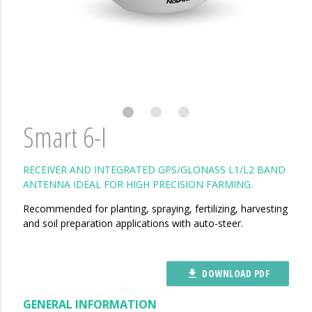
Smart 6-I
RECEIVER AND INTEGRATED GPS/GLONASS L1/L2 BAND
ANTENNA IDEAL FOR HIGH PRECISION FARMING.
Recommended for planting, spraying, fertilizing, harvesting
and soil preparation applications with auto-steer.
DOWNLOAD PDF
file_download
GENERAL INFORMATION