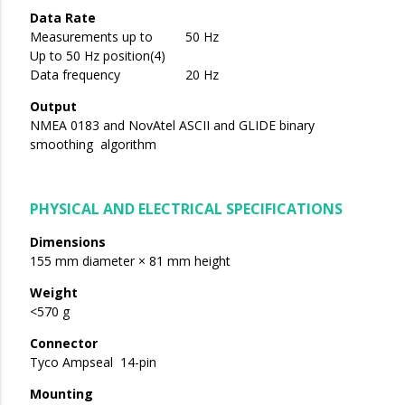
Data Rate
Measurements up to 50 Hz
Up to 50 Hz position(4)
Data frequency 20 Hz
Output
NMEA 0183 and NovAtel ASCII and GLIDE binary
smoothing algorithm
PHYSICAL AND ELECTRICAL SPECIFICATIONS
Dimensions
155 mm diameter × 81 mm height
Weight
<570 g
Connector
Tyco Ampseal 14-pin
Mounting