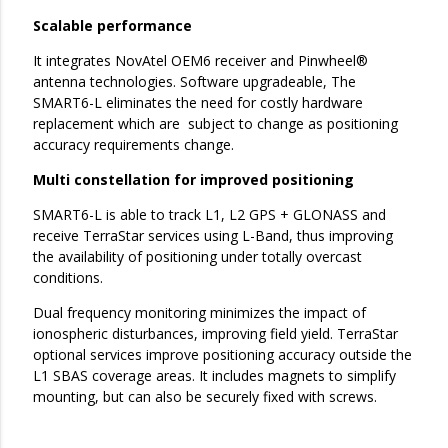
Scalable performance
It integrates NovAtel OEM6 receiver and Pinwheel®
antenna technologies. Software upgradeable, The
SMART6-L eliminates the need for costly hardware
replacement which are subject to change as positioning
accuracy requirements change.
Multi constellation for improved positioning
SMART6-L is able to track L1, L2 GPS + GLONASS and
receive TerraStar services using L-Band, thus improving
the availability of positioning under totally overcast
conditions.
Dual frequency monitoring minimizes the impact of
ionospheric disturbances, improving field yield. TerraStar
optional services improve positioning accuracy outside the
L1 SBAS coverage areas. It includes magnets to simplify
mounting, but can also be securely fixed with screws.