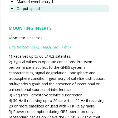
Mark of event entry 1
Output speed 1
MOUNTING INSERTS
GPS bottom view, measured in mm
1) Receives up to 60 L1/L2 satellites.
2) Typical values in open-air conditions. Precision
performance is subject to the GNSS systems
characteristics, signal degradation, ionosphere and
troposphere condition, geometry of satellite distribution,
multi-paths signals and the presence of intentional or
unintentional sources of interference.
3) Requires Terrastar-c service subscription.
4) 50 Hz if receiving up to 20 satellites. 20 Hz if receiving
20 or more satellites or used with RTK Relay radio.
5) Power consumption during GPS operation only .
6) Standard cables only have the COM1 RS232 output.