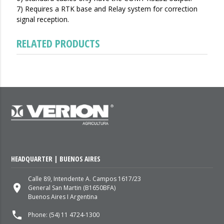
7) Requires a RTK base and Relay system for correction
signal reception.
RELATED PRODUCTS
HEADQUARTER | BUENOS AIRES
Calle 89, Intendente A. Campos 1617/23
place
General San Martin (B1650BFA)
Buenos Aires I Argentina
local_phone
Phone: (54) 11 4724-1300