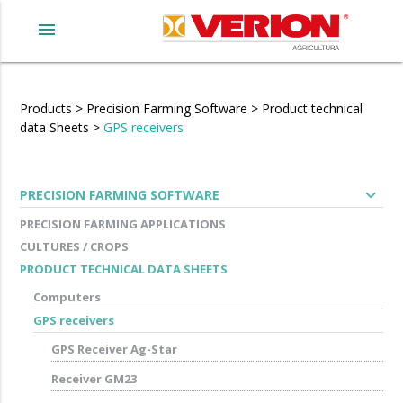
menu
Products
>
Precision Farming Software
>
Product technical
data Sheets
>
GPS receivers
expand_more
PRECISION FARMING SOFTWARE
PRECISION FARMING APPLICATIONS
CULTURES / CROPS
PRODUCT TECHNICAL DATA SHEETS
Computers
GPS receivers
GPS Receiver Ag-Star
Receiver GM23