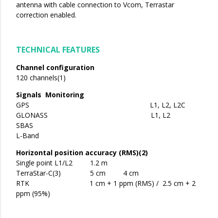
antenna with cable connection to Vcom, Terrastar
correction enabled.
TECHNICAL FEATURES
Channel configuration
120 channels(1)
Signals Monitoring
GPS L1, L2, L2C
GLONASS L1, L2
SBAS
L-Band
Horizontal position accuracy (RMS)(2)
Single point L1/L2 1.2 m
TerraStar-C(3) 5 cm 4 cm
RTK 1 cm + 1 ppm (RMS) / 2.5 cm + 2
ppm (95%)