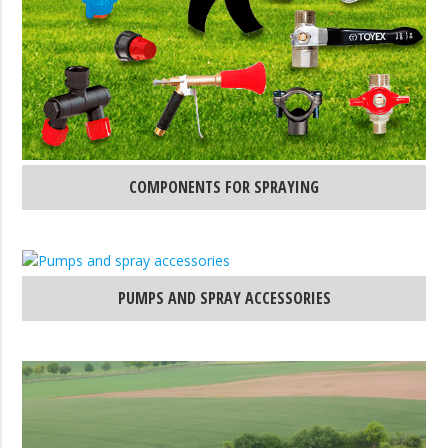
COMPONENTS FOR SPRAYING
PUMPS AND SPRAY ACCESSORIES