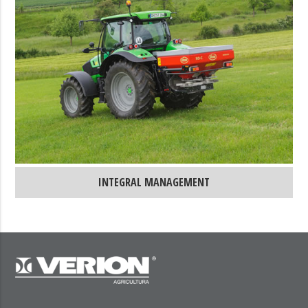
INTEGRAL MANAGEMENT