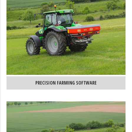
PRECISION FARMING SOFTWARE