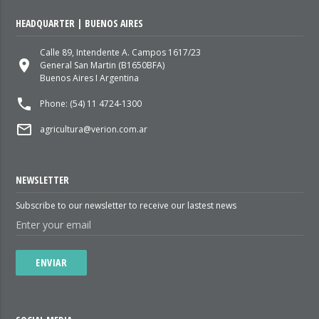
HEADQUARTER | BUENOS AIRES
Calle 89, Intendente A. Campos 1617/23
place
General San Martin (B1650BFA)
Buenos Aires I Argentina
local_phone
Phone: (54) 11 4724-1300
mail_outline
agricultura@verion.com.ar
NEWSLETTER
Subscribe to our newsletter to receive our lastest news
ENVIAR