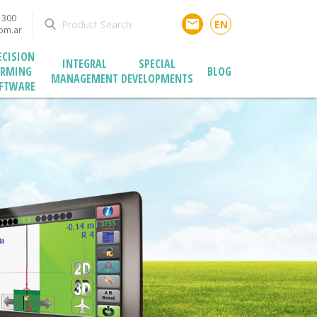
1300
email
EN
com.ar
ECISION
INTEGRAL
SPECIAL
ARMING
BLOG
MANAGEMENT
DEVELOPMENTS
FTWARE