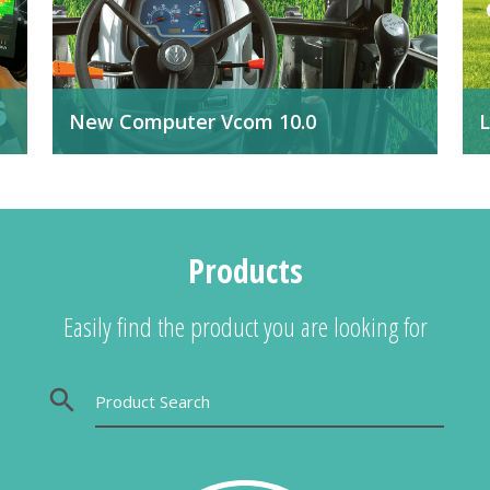
New Computer Vcom 10.0
L
Available with software for all agricultural
I
applications.
a
f
It
Products
Easily find the product you are looking for
search
Product Search