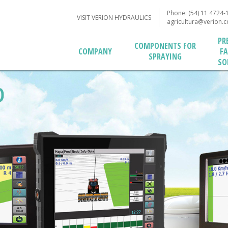
Phone: (54) 11 4724-
VISIT VERION HYDRAULICS
agricultura@verion.
PR
COMPONENTS FOR
F
COMPANY
SPRAYING
SO