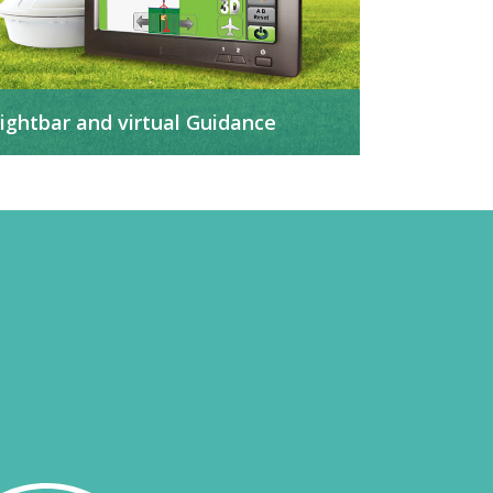
ightbar and virtual Guidance
t helps to guarantee the quality of the
pplications, minimizing over-applications and
ailures.