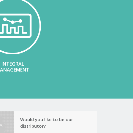
INTEGRAL
ANAGEMENT
Would you like to be our
distributor?