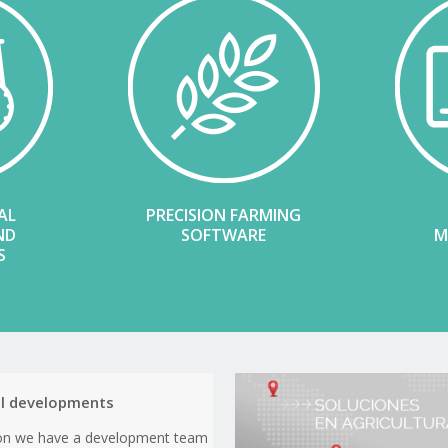
AL
PRECISION FARMING
ND
SOFTWARE
M
S
al developments
ion we have a development team