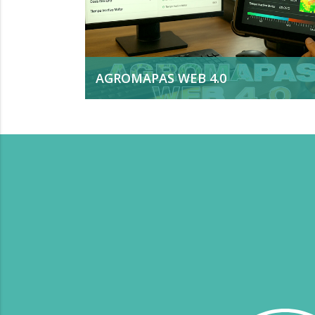
AGROMAPAS WEB 4.0
Is a comprehensive solution for
agricultural process management.
Developed by VERION, it integrates data
from machinery, operators, and sensors. 
analyzes more than 70 quality,
productivity, and efficiency indicators and
converts them into useful knowledge for
real-time decision-making.