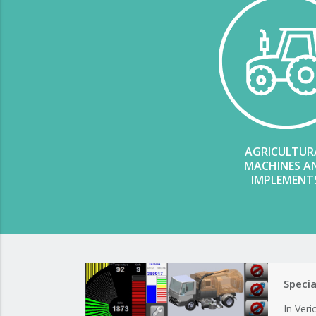
AGRICULTUR
MACHINES A
IMPLEMENT
Speci
In Ver