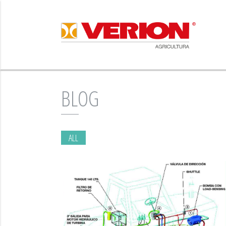
BLOG
ALL