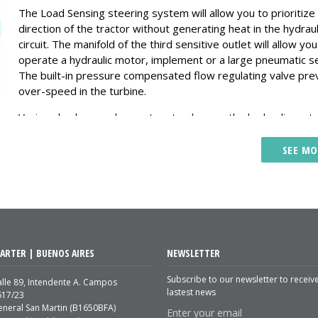
The Load Sensing steering system will allow you to prioritize
direction of the tractor without generating heat in the hydraul
circuit. The manifold of the third sensitive outlet will allow you
operate a hydraulic motor, implement or a large pneumatic s
The built-in pressure compensated flow regulating valve pre
over-speed in the turbine.
Verion also has a valve system to place on the hydraulic mot
that allows a smooth braking preventing cavitation, pressure
shocks and possible failures.
SEE MO
Increases the useful life of the components and less mainten
The Verion system generates lower temperature in the hydra
system because the pump delivers only the flow that consu
require.
Increase the hydraulic power of your tractor to be able to m
ARTER | BUENOS AIRES
NEWSLETTER
implements that you could not before. Lift planter from 10 to
rows in 6 to 8 seconds.
Subscribe to our newsletter to receiv
lle 89, Intendente A. Campos
lastest news
617/23
If there is no consumption, the pump generates a minimum f
eneral San Martin (B1650BFA)