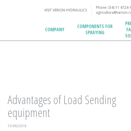
Phone: (54) 11 4724-
VISIT VERION HYDRAULICS
agricultura@verion.
PR
COMPONENTS FOR
F
COMPANY
SPRAYING
SO
Advantages of Load Sending
equipment
15/06/2018