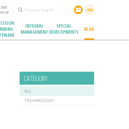
1300
email
EN
com.ar
ECISION
INTEGRAL
SPECIAL
ARMING
BLOG
MANAGEMENT
DEVELOPMENTS
FTWARE
CATEGORY
ALL
TECHNOLOGY