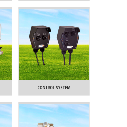
CONTROL SYSTEM