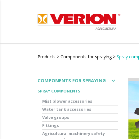
Products
>
Components for spraying
>
Spray com
expand_more
COMPONENTS FOR SPRAYING
SPRAY COMPONENTS
Mist blower accessories
Water tank accessories
Valve groups
Fittings
Agricultural machinery safety