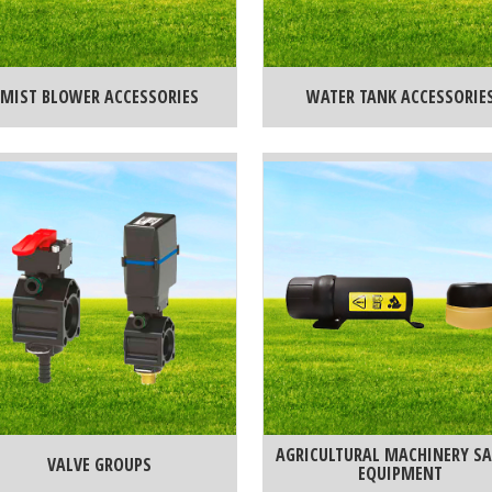
MIST BLOWER ACCESSORIES
WATER TANK ACCESSORIE
AGRICULTURAL MACHINERY SA
VALVE GROUPS
EQUIPMENT