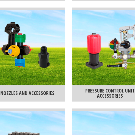
PRESSURE CONTROL UNIT
NOZZLES AND ACCESSORIES
ACCESSORIES