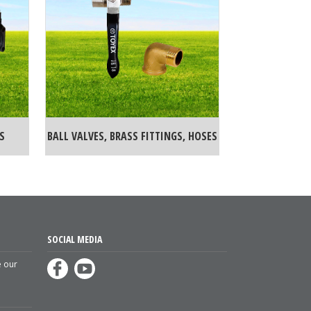
S
BALL VALVES, BRASS FITTINGS, HOSES
SOCIAL MEDIA
e our