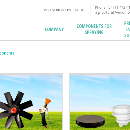
Phone: (54) 11 4724-
VISIT VERION HYDRAULICS
agricultura@verion.
PR
COMPONENTS FOR
F
COMPANY
SPRAYING
SO
ponents