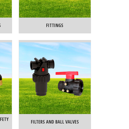
S
FITTINGS
FETY
FILTERS AND BALL VALVES