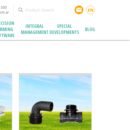
1300
email
EN
com.ar
ECISION
INTEGRAL
SPECIAL
ARMING
BLOG
MANAGEMENT
DEVELOPMENTS
FTWARE