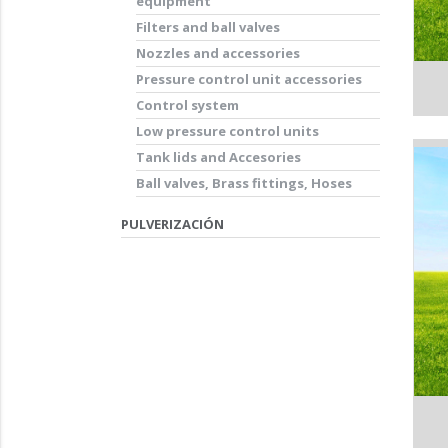
equipment
Filters and ball valves
Nozzles and accessories
Pressure control unit accessories
Control system
Low pressure control units
Tank lids and Accesories
Ball valves, Brass fittings, Hoses
PULVERIZACIÓN