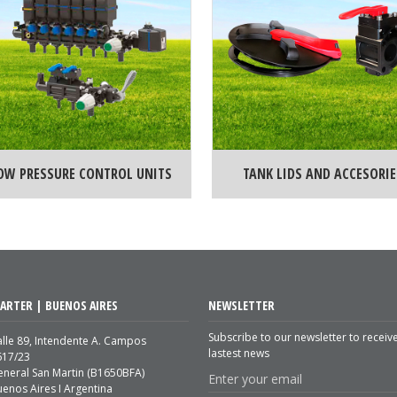
OW PRESSURE CONTROL UNITS
TANK LIDS AND ACCESORIE
ARTER | BUENOS AIRES
NEWSLETTER
Subscribe to our newsletter to receiv
lle 89, Intendente A. Campos
lastest news
617/23
eneral San Martin (B1650BFA)
enos Aires I Argentina