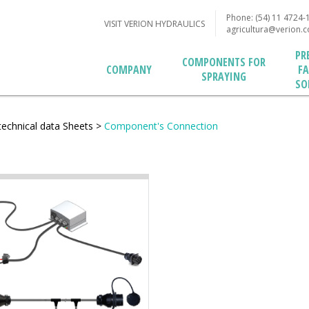
Phone: (54) 11 4724-
VISIT VERION HYDRAULICS
agricultura@verion.
PR
COMPONENTS FOR
F
COMPANY
SPRAYING
SO
technical data Sheets
>
Component's Connection