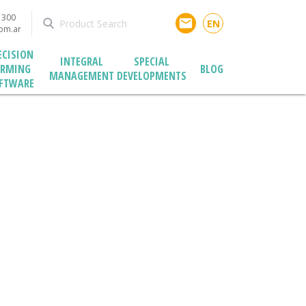
1300
email
EN
com.ar
ECISION
INTEGRAL
SPECIAL
ARMING
BLOG
MANAGEMENT
DEVELOPMENTS
FTWARE