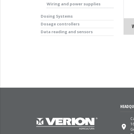
Wiring and power supplies
Dosing Systems
Dosage controllers
Data reading and sensors
HEADQU
Ca
1
place
G