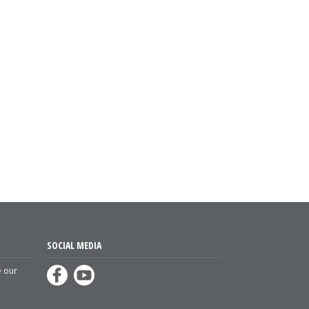
SOCIAL MEDIA
e our