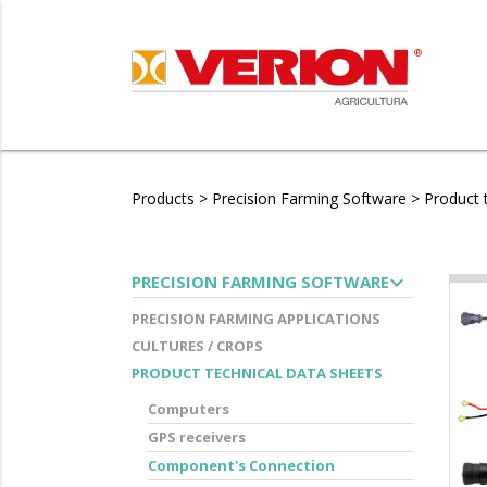
Products
>
Precision Farming Software
>
Product 
expand_more
PRECISION FARMING SOFTWARE
PRECISION FARMING APPLICATIONS
CULTURES / CROPS
PRODUCT TECHNICAL DATA SHEETS
Computers
GPS receivers
Component's Connection