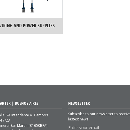
WIRING AND POWER SUPPLIES
ARTER | BUENOS AIRES
NEWSLETTER
Subscribe to our newsletter to receiv
lle 89, Intendente A. Campos
lastest news
617/23
eneral San Martin (B1650BFA)