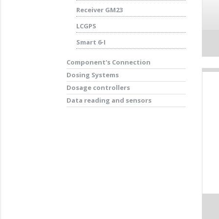
Receiver GM23
LCGPS
Smart 6-I
Component's Connection
Dosing Systems
Dosage controllers
Data reading and sensors