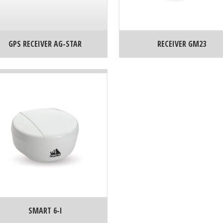
GPS RECEIVER AG-STAR
RECEIVER GM23
SMART 6-I