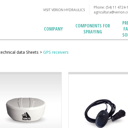
Phone: (54) 11 4724-
VISIT VERION HYDRAULICS
agricultura@verion.
PR
COMPONENTS FOR
F
COMPANY
SPRAYING
SO
technical data Sheets
>
GPS receivers