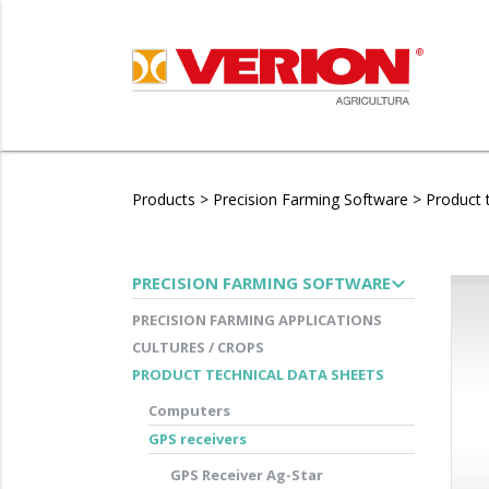
Products
>
Precision Farming Software
>
Product 
expand_more
PRECISION FARMING SOFTWARE
PRECISION FARMING APPLICATIONS
CULTURES / CROPS
PRODUCT TECHNICAL DATA SHEETS
Computers
GPS receivers
GPS Receiver Ag-Star