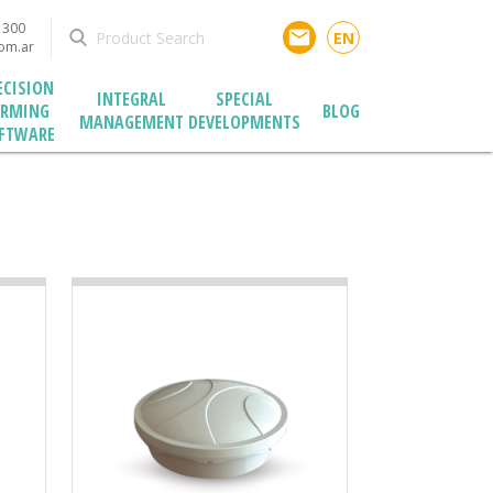
1300
email
EN
com.ar
ECISION
INTEGRAL
SPECIAL
ARMING
BLOG
MANAGEMENT
DEVELOPMENTS
FTWARE