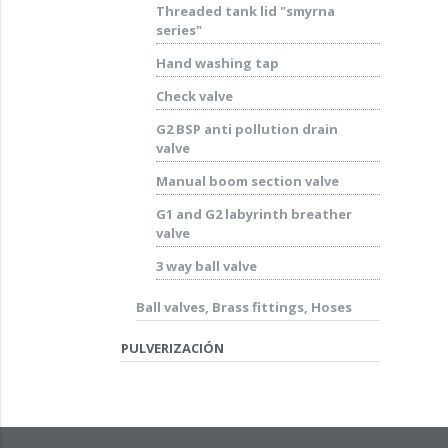
Threaded tank lid "smyrna
series"
Hand washing tap
Check valve
G2 BSP anti pollution drain
valve
Manual boom section valve
G1 and G2 labyrinth breather
valve
3 way ball valve
Ball valves, Brass fittings, Hoses
PULVERIZACIÓN