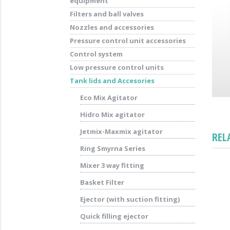
equipment
Filters and ball valves
Nozzles and accessories
Pressure control unit accessories
Control system
Low pressure control units
Tank lids and Accesories
Eco Mix Agitator
Hidro Mix agitator
Jetmix-Maxmix agitator
REL
Ring Smyrna Series
Mixer 3 way fitting
Basket Filter
Ejector (with suction fitting)
Quick filling ejector