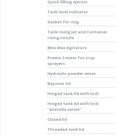
Quick filling ejector
Tank level indicator
Gasket for ring
Tank rising jet and Container
rising nozzle
Mini Max Agitators
Premix 2 mixer for crop
sprayers
Hydraulic powder mixer
Bayonet lid
Hinged tank lid with lock
Hinged tank lid with lock
"anatolia series"
Closed lid
Threaded tank lid