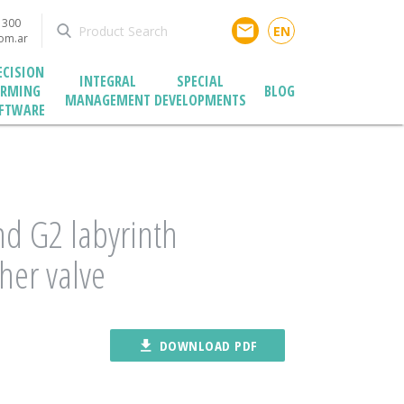
1300
email
EN
com.ar
ECISION
INTEGRAL
SPECIAL
ARMING
BLOG
MANAGEMENT
DEVELOPMENTS
FTWARE
d G2 labyrinth
her valve
file_download
DOWNLOAD PDF