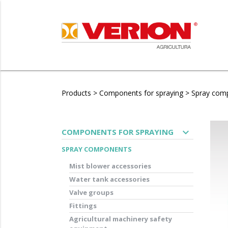
Products
>
Components for spraying
>
Spray com
expand_more
COMPONENTS FOR SPRAYING
SPRAY COMPONENTS
Mist blower accessories
Water tank accessories
Valve groups
Fittings
Agricultural machinery safety