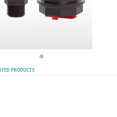
ATED PRODUCTS