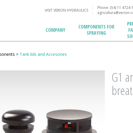
Phone: (54) 11 4724-
VISIT VERION HYDRAULICS
agricultura@verion.
PR
COMPONENTS FOR
F
COMPANY
SPRAYING
SO
ponents
>
Tank lids and Accesories
G1 an
breat