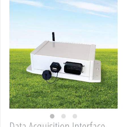
Data Acquisition Interface -