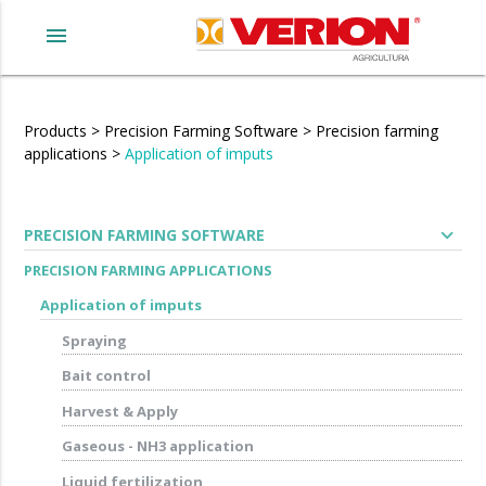
menu
Products
>
Precision Farming Software
>
Precision farming
applications
>
Application of imputs
expand_more
PRECISION FARMING SOFTWARE
PRECISION FARMING APPLICATIONS
Application of imputs
Spraying
Bait control
Harvest & Apply
Gaseous - NH3 application
Liquid fertilization