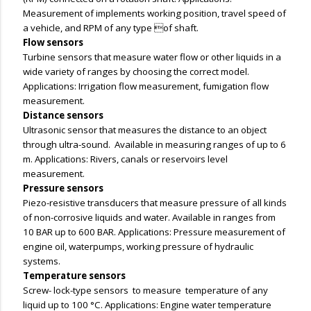
Measurement of implements working position, travel speed of
a vehicle, and RPM of any type of shaft.
Flow sensors
Turbine sensors that measure water flow or other liquids in a
wide variety of ranges by choosing the correct model.
Applications: Irrigation flow measurement, fumigation flow
measurement.
Distance sensors
Ultrasonic sensor that measures the distance to an object
through ultra-sound. Available in measuring ranges of up to 6
m. Applications: Rivers, canals or reservoirs level
measurement.
Pressure sensors
Piezo-resistive transducers that measure pressure of all kinds
of non-corrosive liquids and water. Available in ranges from
10 BAR up to 600 BAR. Applications: Pressure measurement of
engine oil, waterpumps, working pressure of hydraulic
systems.
Temperature sensors
Screw- lock-type sensors to measure temperature of any
liquid up to 100 °C. Applications: Engine water temperature