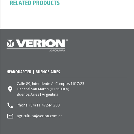
RELATED PRODUCTS
HEADQUARTER | BUENOS AIRES
Calle 89, Intendente A. Campos 1617/23
place
General San Martin (B1650BFA)
Buenos Aires I Argentina
local_phone
Phone: (54) 11 4724-1300
mail_outline
agricultura@verion.com.ar