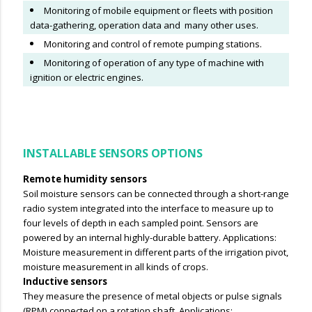
Monitoring of mobile equipment or fleets with position
data-gathering, operation data and many other uses.
Monitoring and control of remote pumping stations.
Monitoring of operation of any type of machine with
ignition or electric engines.
INSTALLABLE SENSORS OPTIONS
Remote humidity sensors
Soil moisture sensors can be connected through a short-range
radio system integrated into the interface to measure up to
four levels of depth in each sampled point.
Sensors are
powered by an internal highly-durable battery. Applications:
Moisture measurement in different parts of the irrigation pivot,
moisture measurement in all kinds of crops.
Inductive sensors
They measure the presence of metal objects or pulse signals
(RPM) connected on a rotation shaft. Applications: