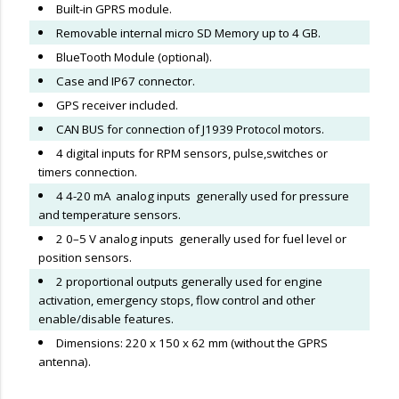
Built-in GPRS module.
Removable internal micro SD Memory up to 4 GB.
BlueTooth Module (optional).
Case and IP67 connector.
GPS receiver included.
CAN BUS for connection of J1939 Protocol motors.
4 digital inputs for RPM sensors, pulse,switches or
timers connection.
4 4-20 mA analog inputs generally used for pressure
and temperature sensors.
2 0–5 V analog inputs generally used for fuel level or
position sensors.
2 proportional outputs generally used for engine
activation, emergency stops, flow control and other
enable/disable features.
Dimensions: 220 x 150 x 62 mm (without the GPRS
antenna).