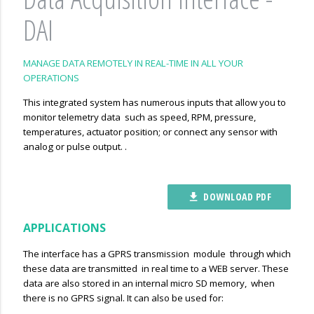
DAI
MANAGE DATA REMOTELY IN REAL-TIME IN ALL YOUR
OPERATIONS
This integrated system has numerous inputs that allow you to
monitor telemetry data such as speed, RPM, pressure,
temperatures, actuator position; or connect any sensor with
analog or pulse output. .
DOWNLOAD PDF
file_download
APPLICATIONS
The interface has a GPRS transmission module through which
these data are transmitted in real time to a WEB server. These
data are also stored in an internal micro SD memory, when
there is no GPRS signal. It can also be used for: