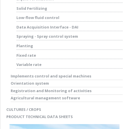
Solid Fertilizing
Low-flow fluid control
Data Acquisition Interface - DAI
Spraying - Spray control system
Planting
Fixed rate
Variable rate
Implements control and special machines
Orientation system
Registration and Monitoring of activities
Agricultural management software
CULTURES / CROPS
PRODUCT TECHNICAL DATA SHEETS