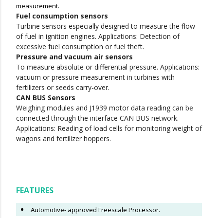
measurement.
Fuel consumption sensors
Turbine sensors especially designed to measure the flow
of fuel in ignition engines. Applications: Detection of
excessive fuel consumption or fuel theft.
Pressure and vacuum air sensors
To measure absolute or differential pressure. Applications:
vacuum or pressure measurement in turbines with
fertilizers or seeds carry-over.
CAN BUS Sensors
Weighing modules and J1939 motor data reading can be
connected through the interface CAN BUS network.
Applications: Reading of load cells for monitoring weight of
wagons and fertilizer hoppers.
FEATURES
Automotive- approved Freescale Processor.