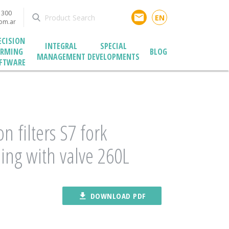
1300
email
EN
com.ar
ECISION
INTEGRAL
SPECIAL
ARMING
BLOG
MANAGEMENT
DEVELOPMENTS
FTWARE
on filters S7 fork
ing with valve 260L
file_download
DOWNLOAD PDF