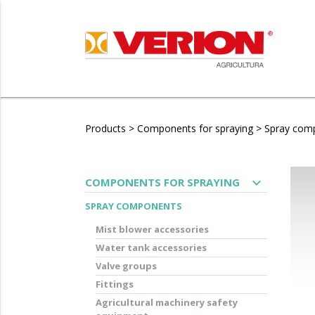
Products
>
Components for spraying
>
Spray com
expand_more
COMPONENTS FOR SPRAYING
SPRAY COMPONENTS
Mist blower accessories
Water tank accessories
Valve groups
Fittings
Agricultural machinery safety