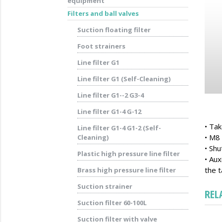
equipment
Filters and ball valves
Suction floating filter
Foot strainers
Line filter G1
Line filter G1 (Self-Cleaning)
Line filter G1--2 G3-4
Line filter G1-4 G-12
• Tak
Line filter G1-4 G1-2 (Self-
• M8 
Cleaning)
• Shu
Plastic high pressure line filter
• Aux
the t
Brass high pressure line filter
Suction strainer
REL
Suction filter 60-100L
Suction filter with valve