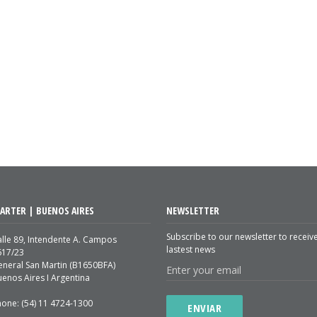
ARTER | BUENOS AIRES
NEWSLETTER
Subscribe to our newsletter to receiv
lle 89, Intendente A. Campos
lastest news
617/23
eneral San Martin (B1650BFA)
enos Aires I Argentina
hone: (54) 11 4724-1300
ENVIAR