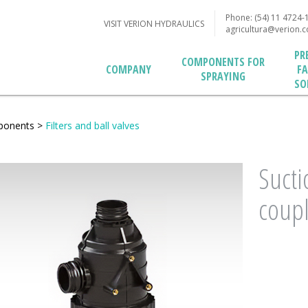
Phone: (54) 11 4724-
VISIT VERION HYDRAULICS
agricultura@verion.
PR
COMPONENTS FOR
F
COMPANY
SPRAYING
SO
ponents
>
Filters and ball valves
Sucti
coupl