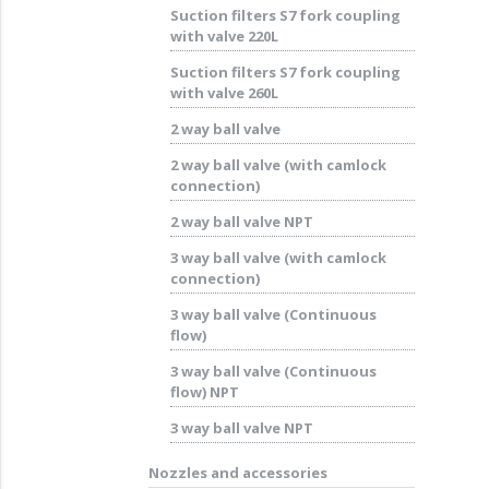
Suction filters S7 fork coupling
with valve 220L
Suction filters S7 fork coupling
with valve 260L
2 way ball valve
2 way ball valve (with camlock
connection)
2 way ball valve NPT
3 way ball valve (with camlock
connection)
3 way ball valve (Continuous
flow)
3 way ball valve (Continuous
flow) NPT
3 way ball valve NPT
Nozzles and accessories