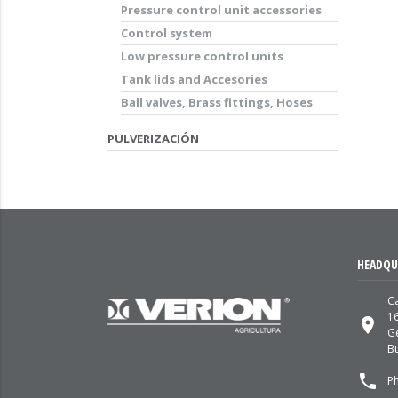
Pressure control unit accessories
Control system
Low pressure control units
Tank lids and Accesories
Ball valves, Brass fittings, Hoses
PULVERIZACIÓN
HEADQU
Ca
1
place
G
Bu
local_phone
P