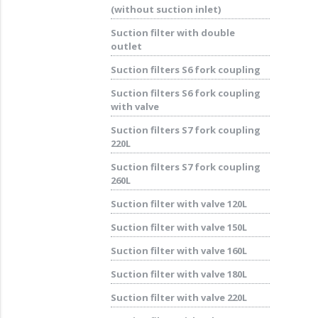
(without suction inlet)
Suction filter with double
outlet
Suction filters S6 fork coupling
Suction filters S6 fork coupling
with valve
Suction filters S7 fork coupling
220L
Suction filters S7 fork coupling
260L
Suction filter with valve 120L
Suction filter with valve 150L
Suction filter with valve 160L
Suction filter with valve 180L
Suction filter with valve 220L