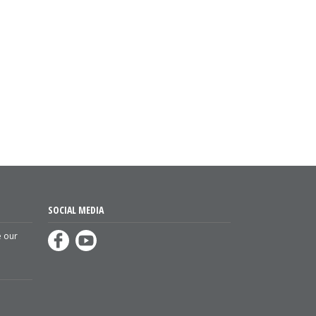
SOCIAL MEDIA
e our