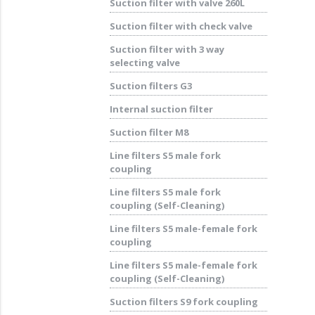
Suction filter with valve 260L
Suction filter with check valve
Suction filter with 3 way
selecting valve
Suction filters G3
Internal suction filter
Suction filter M8
Line filters S5 male fork
coupling
Line filters S5 male fork
coupling (Self-Cleaning)
Line filters S5 male-female fork
coupling
Line filters S5 male-female fork
coupling (Self-Cleaning)
Suction filters S9 fork coupling