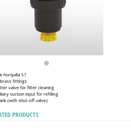
e horquilla S7
brass fittings
tter valve for filter cleaning
iliary suction input for refilling
ank (with shut-off valve)
ATED PRODUCTS