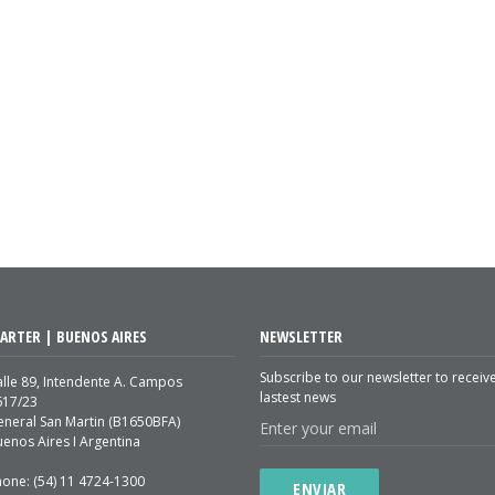
ARTER | BUENOS AIRES
NEWSLETTER
Subscribe to our newsletter to receiv
lle 89, Intendente A. Campos
lastest news
617/23
eneral San Martin (B1650BFA)
enos Aires I Argentina
hone: (54) 11 4724-1300
ENVIAR