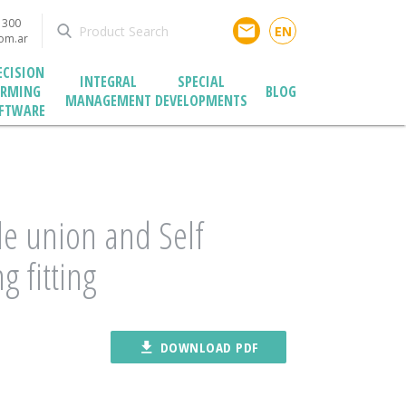
1300
email
EN
com.ar
ECISION
INTEGRAL
SPECIAL
ARMING
BLOG
MANAGEMENT
DEVELOPMENTS
FTWARE
e union and Self
g fitting
file_download
DOWNLOAD PDF