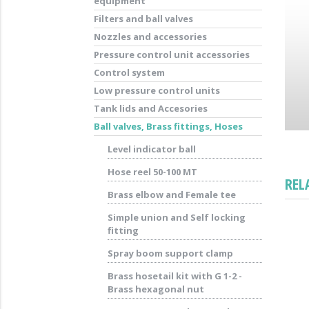
equipment
Filters and ball valves
Nozzles and accessories
Pressure control unit accessories
Control system
Low pressure control units
Tank lids and Accesories
Ball valves, Brass fittings, Hoses
Level indicator ball
Hose reel 50-100 MT
REL
Brass elbow and Female tee
Simple union and Self locking
fitting
Spray boom support clamp
Brass hosetail kit with G 1-2 -
Brass hexagonal nut