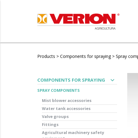
Products
>
Components for spraying
>
Spray com
expand_more
COMPONENTS FOR SPRAYING
SPRAY COMPONENTS
Mist blower accessories
Water tank accessories
Valve groups
Fittings
Agricultural machinery safety