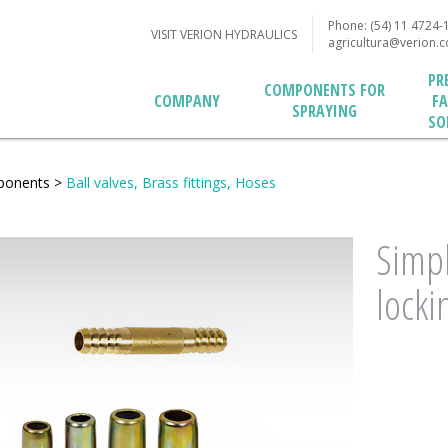
Phone: (54) 11 4724-
VISIT VERION HYDRAULICS
agricultura@verion.
PR
COMPONENTS FOR
F
COMPANY
SPRAYING
SO
ponents
>
Ball valves, Brass fittings, Hoses
Simpl
lockin