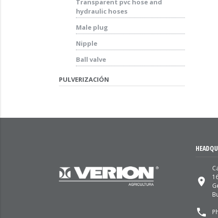
Transparent pvc hose and
hydraulic hoses
Male plug
Nipple
Ball valve
PULVERIZACIÓN
HEADQU
Ca
1
place
G
Bu
local_phone
P