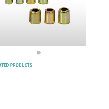
ATED PRODUCTS