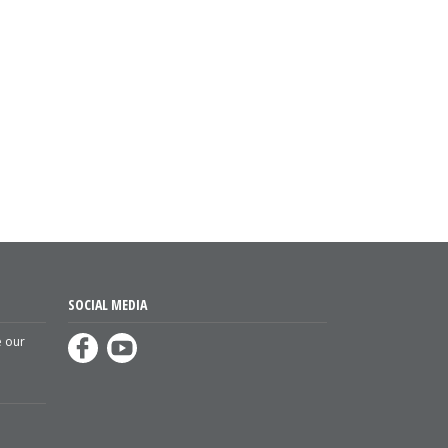
SOCIAL MEDIA
e our