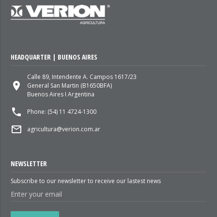
HEADQUARTER | BUENOS AIRES
Calle 89, Intendente A. Campos 1617/23
place
General San Martin (B1650BFA)
Buenos Aires I Argentina
local_phone
Phone: (54) 11 4724-1300
mail_outline
agricultura@verion.com.ar
NEWSLETTER
Subscribe to our newsletter to receive our lastest news