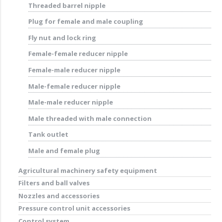
Threaded barrel nipple
Plug for female and male coupling
Fly nut and lock ring
Female-female reducer nipple
Female-male reducer nipple
Male-female reducer nipple
Male-male reducer nipple
Male threaded with male connection
Tank outlet
Male and female plug
Agricultural machinery safety equipment
Filters and ball valves
Nozzles and accessories
Pressure control unit accessories
Control system