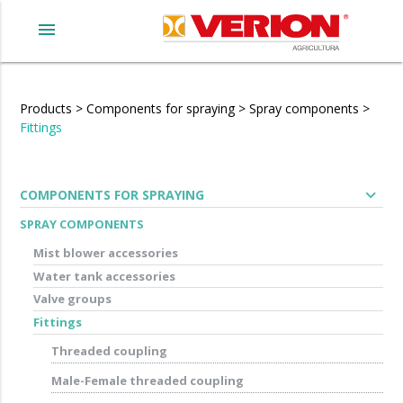
menu
Products
>
Components for spraying
>
Spray components
>
Fittings
expand_more
COMPONENTS FOR SPRAYING
SPRAY COMPONENTS
Mist blower accessories
Water tank accessories
Valve groups
Fittings
Threaded coupling
Male-Female threaded coupling