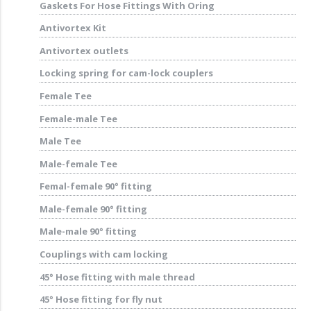
Gaskets For Hose Fittings With Oring
Antivortex Kit
Antivortex outlets
Locking spring for cam-lock couplers
Female Tee
Female-male Tee
Male Tee
Male-female Tee
Femal-female 90° fitting
Male-female 90° fitting
Male-male 90° fitting
Couplings with cam locking
45° Hose fitting with male thread
45° Hose fitting for fly nut