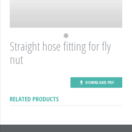
Straight hose fitting for fly
nut
DOWNLOAD PDF
file_download
RELATED PRODUCTS