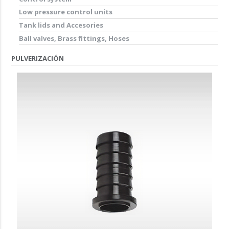
Low pressure control units
Tank lids and Accesories
Ball valves, Brass fittings, Hoses
PULVERIZACIÓN