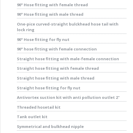
90° Hose fitting with female thread
90° Hose fitting with male thread
One-pice curved-straight bulckhead hose tail with
lock ring
90° Hose fitting for fly nut
90° hose fitting with female connection
Straight hose fitting with male-female connection
Straight hose fitting with female thread
Straight hose fitting with male thread
Straight hose fitting for fly nut
Antivortex suction kit with anti pollution outlet 2"
Threaded hosetail kit
Tank outlet kit
Symmetrical and bulkhead nipple