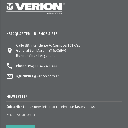
HEADQUARTER | BUENOS AIRES
Calle 89, Intendente A. Campos 1617/23
place
General San Martin (B1650BFA)
Buenos Aires I Argentina
local_phone
Phone: (54) 11 4724-1300
mail_outline
agricultura@verion.com.ar
NEWSLETTER
Subscribe to our newsletter to receive our lastest news