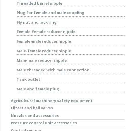
Threaded barrel nipple
Plug for female and male coupling
Fly nut and lock ring
Female-female reducer nipple
Female-male reducer nipple
Male-female reducer nipple
Male-male reducer nipple
Male threaded with male connection
Tank outlet
Male and female plug
Agricultural machinery safety equipment
Filters and ball valves
Nozzles and accessories
Pressure control unit accessories
Control system