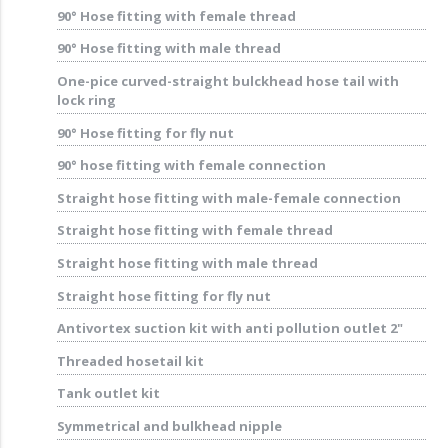
90° Hose fitting with female thread
90° Hose fitting with male thread
One-pice curved-straight bulckhead hose tail with
lock ring
90° Hose fitting for fly nut
90° hose fitting with female connection
Straight hose fitting with male-female connection
Straight hose fitting with female thread
Straight hose fitting with male thread
Straight hose fitting for fly nut
Antivortex suction kit with anti pollution outlet 2"
Threaded hosetail kit
Tank outlet kit
Symmetrical and bulkhead nipple