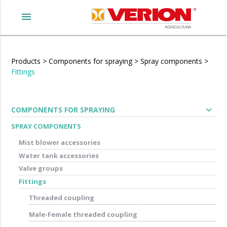
menu
Products
>
Components for spraying
>
Spray components
>
Fittings
expand_more
COMPONENTS FOR SPRAYING
SPRAY COMPONENTS
Mist blower accessories
Water tank accessories
Valve groups
Fittings
Threaded coupling
Male-Female threaded coupling