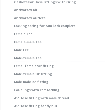
Gaskets For Hose Fittings With Oring
Antivortex Kit
Antivortex outlets
Locking spring for cam-lock couplers
Female Tee
Female-male Tee
Male Tee
Male-female Tee
Femal-female 90° fitting
Male-female 90° fitting
Male-male 90° fitting
Couplings with cam locking
45° Hose fitting with male thread
45° Hose fitting for fly nut