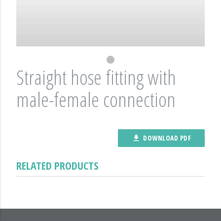
Straight hose fitting with
male-female connection
DOWNLOAD PDF
file_download
RELATED PRODUCTS