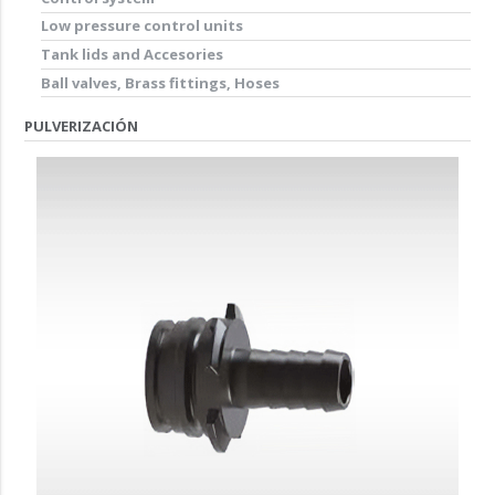
Low pressure control units
Tank lids and Accesories
Ball valves, Brass fittings, Hoses
PULVERIZACIÓN