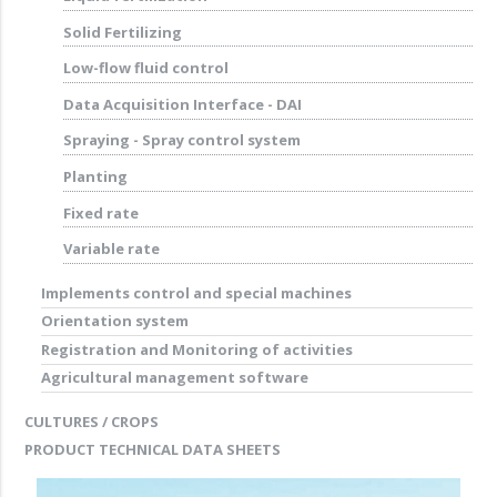
Solid Fertilizing
Low-flow fluid control
Data Acquisition Interface - DAI
Spraying - Spray control system
Planting
Fixed rate
Variable rate
Implements control and special machines
Orientation system
Registration and Monitoring of activities
Agricultural management software
CULTURES / CROPS
PRODUCT TECHNICAL DATA SHEETS