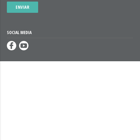
ENVIAR
SOCIAL MEDIA