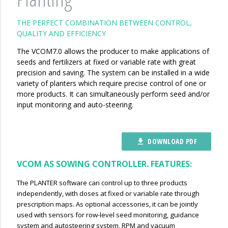
THE PERFECT COMBINATION BETWEEN CONTROL,
QUALITY AND EFFICIENCY
The VCOM7.0 allows the producer to make applications of
seeds and fertilizers at fixed or variable rate with great
precision and saving. The system can be installed in a wide
variety of planters which require precise control of one or
more products. It can simultaneously perform seed and/or
input monitoring and auto-steering.
DOWNLOAD PDF
file_download
VCOM AS SOWING CONTROLLER. FEATURES:
The PLANTER software can control up to three products
independently, with doses at fixed or variable rate through
prescription maps. As optional accessories, it can be jointly
used with sensors for row-level seed monitoring, guidance
system and autosteering system, RPM and vacuum