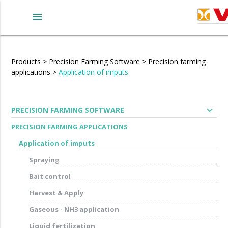
menu
Products
>
Precision Farming Software
>
Precision farming
applications
>
Application of imputs
expand_more
PRECISION FARMING SOFTWARE
PRECISION FARMING APPLICATIONS
Application of imputs
Spraying
Bait control
Harvest & Apply
Gaseous - NH3 application
Liquid fertilization