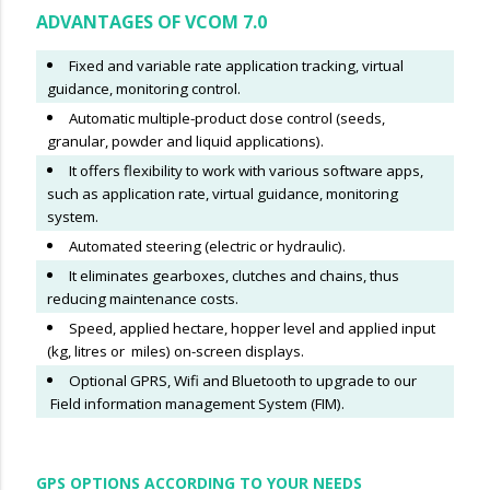
ADVANTAGES OF VCOM 7.0
Fixed and variable rate application tracking, virtual
guidance, monitoring control.
Automatic multiple-product dose control (seeds,
granular, powder and liquid applications).
It offers flexibility to work with various software apps,
such as application rate, virtual guidance, monitoring
system.
Automated steering (electric or hydraulic).
It eliminates gearboxes, clutches and chains, thus
reducing maintenance costs.
Speed, applied hectare, hopper level and applied input
(kg, litres or miles) on-screen displays.
Optional GPRS, Wifi and Bluetooth to upgrade to our
Field information management System (FIM).
GPS OPTIONS ACCORDING TO YOUR NEEDS