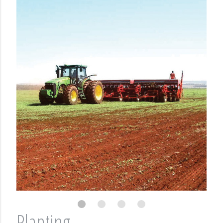
Planting