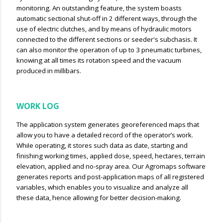
monitoring. An outstanding feature, the system boasts
automatic sectional shut-off in 2 different ways, through the
use of electric clutches, and by means of hydraulic motors
connected to the different sections or seeder's subchasis. It
can also monitor the operation of up to 3 pneumatic turbines,
knowing at all times its rotation speed and the vacuum
produced in millibars.
WORK LOG
The application system generates georeferenced maps that
allow you to have a detailed record of the operator’s work.
WhiIe operating, it stores such data as date, starting and
finishing working times, applied dose, speed, hectares, terrain
elevation, applied and no-spray area. Our Agromaps software
generates reports and post-application maps of all registered
variables, which enables you to visualize and analyze all
these data, hence allowing for better decision-making.