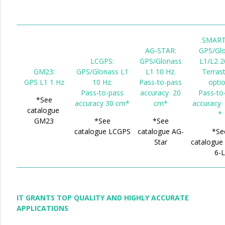
SMART
AG-STAR:
GPS/Gl
LCGPS:
GPS/Glonass
L1/L2 2
GM23:
GPS/Glonass L1
L1 10 Hz.
Terrast
GPS L1 1 Hz
10 Hz.
Pass-to-pass
optio
Pass-to-pass
accuracy 20
Pass-to
*See
accuracy 30 cm*
cm*
accuracy
catalogue
*
GM23
*See
*See
catalogue LCGPS
catalogue AG-
*Se
Star
catalogu
6-
IT GRANTS TOP QUALITY AND HIGHLY ACCURATE
APPLICATIONS