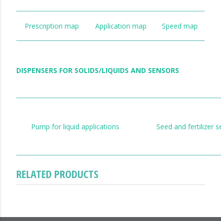
Prescription map
Application map
Speed map
DISPENSERS FOR SOLIDS/LIQUIDS AND SENSORS
Pump for liquid applications
Seed and fertilizer 
RELATED PRODUCTS