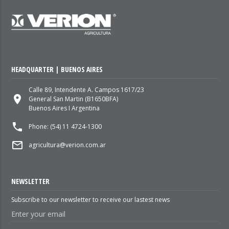
HEADQUARTER | BUENOS AIRES
Calle 89, Intendente A. Campos 1617/23
place
General San Martin (B1650BFA)
Buenos Aires I Argentina
local_phone
Phone: (54) 11 4724-1300
mail_outline
agricultura@verion.com.ar
NEWSLETTER
Subscribe to our newsletter to receive our lastest news