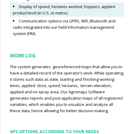
Display of speed, hectares worked, hoppers, applied
product level (in U.S. or metric).
Communication options via GPRS, Wifi, Bluetooth and
radio integrated into our Field Information management
system (FIM).
WORK LOG
The system generates georeferenced maps that allow you to
have a detailed record of the operator’s work. WhiIe operating,
it stores such data as date, starting and finishing working
times, applied dose, speed, hectares, terrain elevation,
applied and no-spray area. Our Agromaps Software
generates reports and post-application maps of all registered
variables, which enables you to visualize and analyze all
these data, hence allowing for better decision-making.
GPS OPTIONS ACCORDING TO YOUR NEEDS