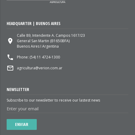
HEADQUARTER | BUENOS AIRES
Calle 89, Intendente A. Campos 1617/23
place
General San Martin (B1650BFA)
Buenos Aires I Argentina
local_phone
Phone: (54) 11 4724-1300
mail_outline
agricultura@verion.com.ar
NEWSLETTER
Subscribe to our newsletter to receive our lastest news
ENVIAR