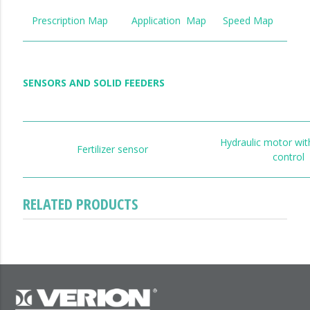
Prescription Map
Application Map
Speed Map
SENSORS AND SOLID FEEDERS
Hydraulic motor wit
Fertilizer sensor
control
RELATED PRODUCTS