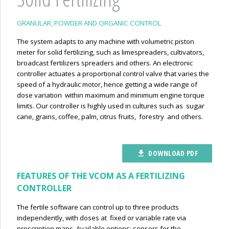
GRANULAR, POWDER AND ORGANIC CONTROL
The system adapts to any machine with volumetric piston
meter for solid fertilizing, such as limespreaders, cultivators,
broadcast fertilizers spreaders and others. An electronic
controller actuates a proportional control valve that varies the
speed of a hydraulic motor, hence getting a wide range of
dose variation within maximum and minimum engine torque
limits. Our controller is highly used in cultures such as sugar
cane, grains, coffee, palm, citrus fruits, forestry and others.
DOWNLOAD PDF
file_download
FEATURES OF THE VCOM AS A FERTILIZING
CONTROLLER
The fertile software can control up to three products
independently, with doses at fixed or variable rate via
prescription maps. Available options: sensors for the