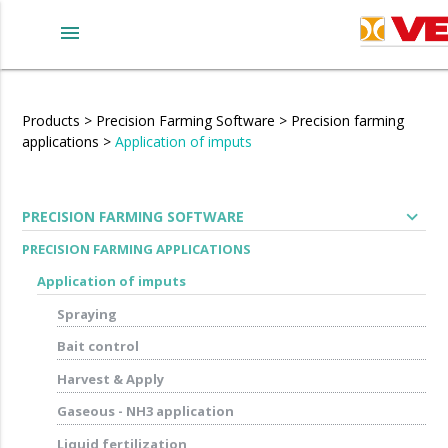
menu
Products
>
Precision Farming Software
>
Precision farming
applications
>
Application of imputs
expand_more
PRECISION FARMING SOFTWARE
PRECISION FARMING APPLICATIONS
Application of imputs
Spraying
Bait control
Harvest & Apply
Gaseous - NH3 application
Liquid fertilization