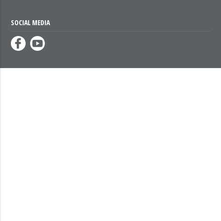
SOCIAL MEDIA