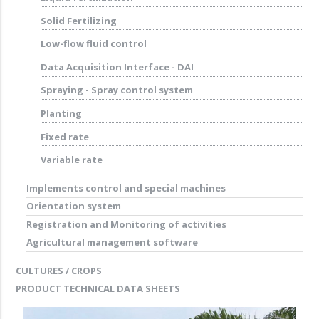
Solid Fertilizing
Low-flow fluid control
Data Acquisition Interface - DAI
Spraying - Spray control system
Planting
Fixed rate
Variable rate
Implements control and special machines
Orientation system
Registration and Monitoring of activities
Agricultural management software
CULTURES / CROPS
PRODUCT TECHNICAL DATA SHEETS