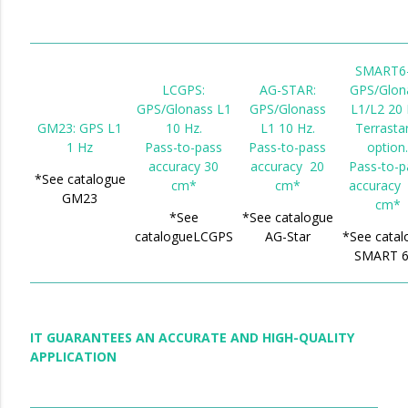
SMART6-
LCGPS:
AG-STAR:
GPS/Glon
GPS/Glonass L1
GPS/Glonass
L1/L2 20 
GM23: GPS L1
10 Hz.
L1 10 Hz.
Terrasta
1 Hz
Pass-to-pass
Pass-to-pass
option
accuracy 30
accuracy 20
Pass-to-p
*See catalogue
cm*
cm*
accuracy 
GM23
cm*
*See
*See catalogue
catalogueLCGPS
AG-Star
*See catal
SMART 6
IT GUARANTEES AN ACCURATE AND HIGH-QUALITY
APPLICATION