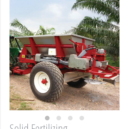
Solid Fertilizing