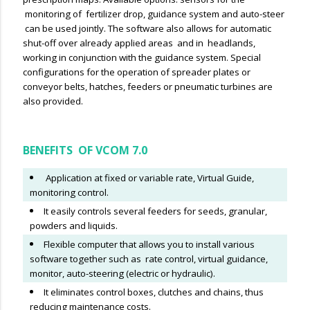
monitoring of fertilizer drop, guidance system and auto-steer
can be used jointly. The software also allows for automatic
shut-off over already applied areas and in headlands,
working in conjunction with the guidance system. Special
configurations for the operation of spreader plates or
conveyor belts, hatches, feeders or pneumatic turbines are
also provided.
BENEFITS OF VCOM 7.0
Application at fixed or variable rate, Virtual Guide,
monitoring control.
It easily controls several feeders for seeds, granular,
powders and liquids.
Flexible computer that allows you to install various
software together such as rate control, virtual guidance,
monitor, auto-steering (electric or hydraulic).
It eliminates control boxes, clutches and chains, thus
reducing maintenance costs.