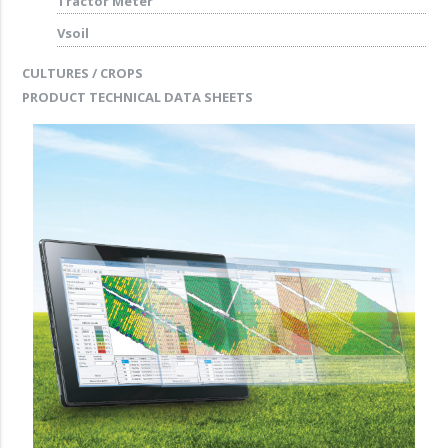
Tractor Meter
Vsoil
CULTURES / CROPS
PRODUCT TECHNICAL DATA SHEETS