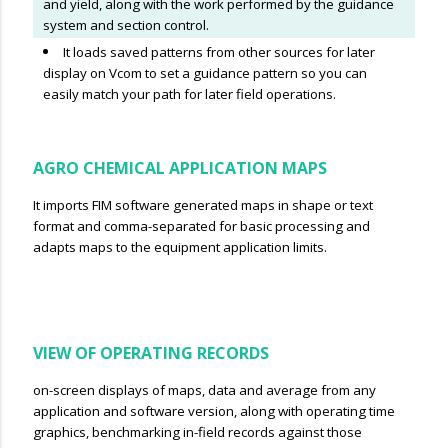
and yield, along with the work performed by the guidance
system and section control.
It loads saved patterns from other sources for later
display on Vcom to set a guidance pattern so you can
easily match your path for later field operations.
AGRO CHEMICAL APPLICATION MAPS
It imports FIM software generated maps in shape or text
format and comma-separated for basic processing and
adapts maps to the equipment application limits.
VIEW OF OPERATING RECORDS
on-screen displays of maps, data and average from any
application and software version, along with operating time
graphics, benchmarking in-field records against those