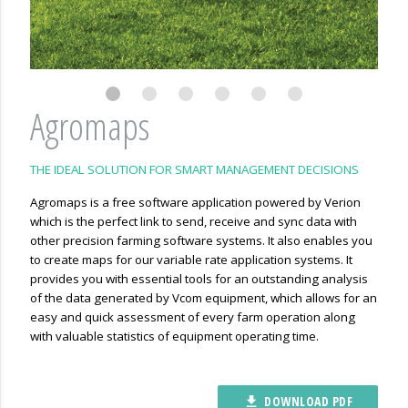
Agromaps
THE IDEAL SOLUTION FOR SMART MANAGEMENT DECISIONS
Agromaps is a free software application powered by Verion
which is the perfect link to send, receive and sync data with
other precision farming software systems. It also enables you
to create maps for our variable rate application systems. It
provides you with essential tools for an outstanding analysis
of the data generated by Vcom equipment, which allows for an
easy and quick assessment of every farm operation along
with valuable statistics of equipment operating time.
DOWNLOAD PDF
file_download