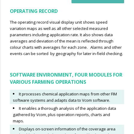
OPERATING RECORD
The operating record visual display unit shows speed
variation maps as well as all other selected measured
parameters including application rate. It also shows data
averages and deviation of the mean is reflected through
colour charts with averages for each zone. Alarms and other
events can be sorted by geography for later in-field checking.
SOFTWARE ENVIRONMENT, FOUR MODULES FOR
VARIOUS FARMING OPERATIONS
It processes chemical application maps from other FIM
software systems and adapts data to Vcom software.
It enables a thorough analysis of the application data
gathered by Vcom, plus operation reports, charts and
maps.
Displays on-screen information of the coverage area