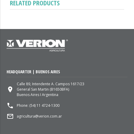
RELATED PRODUCTS
HEADQUARTER | BUENOS AIRES
Calle 89, Intendente A. Campos 1617/23
place
General San Martin (B1650BFA)
Buenos Aires I Argentina
local_phone
Phone: (54) 11 4724-1300
mail_outline
agricultura@verion.com.ar