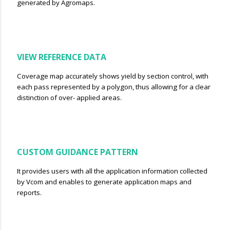
generated by Agromaps.
VIEW REFERENCE DATA
Coverage map accurately shows yield by section control, with
each pass represented by a polygon, thus allowing for a clear
distinction of over- applied areas.
CUSTOM GUIDANCE PATTERN
It provides users with all the application information collected
by Vcom and enables to generate application maps and
reports.