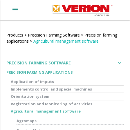
menu
Products
>
Precision Farming Software
>
Precision farming
applications
>
Agricultural management software
expand_more
PRECISION FARMING SOFTWARE
PRECISION FARMING APPLICATIONS
Application of imputs
Implements control and special machines
Orientation system
Registration and Monitoring of activities
Agricultural management software
Agromaps