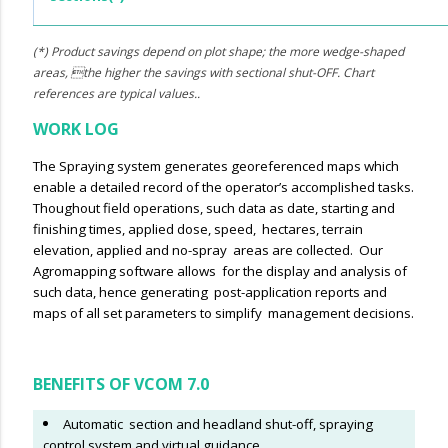
(*) Product savings depend on plot shape; the more wedge-shaped
areas, the higher the savings with sectional shut-OFF. Chart
references are typical values..
WORK LOG
The Spraying system generates georeferenced maps which
enable a detailed record of the operator’s accomplished tasks.
Thoughout field operations, such data as date, starting and
finishing times, applied dose, speed, hectares, terrain
elevation, applied and no-spray areas are collected. Our
Agromapping software allows for the display and analysis of
such data, hence generating post-application reports and
maps of all set parameters to simplify management decisions.
BENEFITS OF VCOM 7.0
Automatic section and headland shut-off, spraying
control system and virtual guidance.