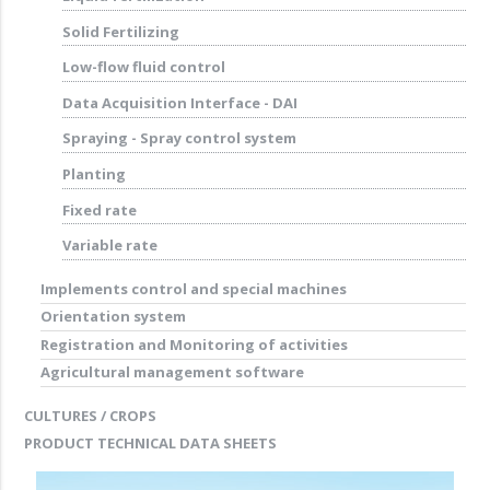
Solid Fertilizing
Low-flow fluid control
Data Acquisition Interface - DAI
Spraying - Spray control system
Planting
Fixed rate
Variable rate
Implements control and special machines
Orientation system
Registration and Monitoring of activities
Agricultural management software
CULTURES / CROPS
PRODUCT TECHNICAL DATA SHEETS