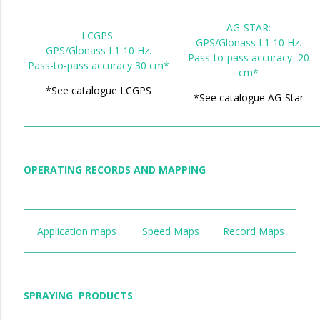
AG-STAR:
LCGPS:
GPS/Glonass L1 10 Hz.
GPS/Glonass L1 10 Hz.
Pass-to-pass accuracy 20
Pass-to-pass accuracy 30 cm*
cm*
*See catalogue LCGPS
*See catalogue AG-Star
OPERATING RECORDS AND MAPPING
Application maps
Speed Maps
Record Maps
SPRAYING PRODUCTS