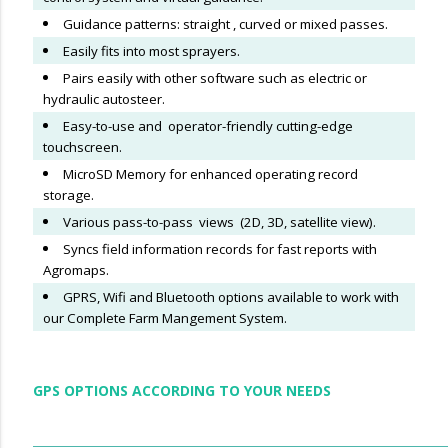
Guidance patterns: straight , curved or mixed passes.
Easily fits into most sprayers.
Pairs easily with other software such as electric or
hydraulic autosteer.
Easy-to-use and operator-friendly cutting-edge
touchscreen.
MicroSD Memory for enhanced operating record
storage.
Various pass-to-pass views (2D, 3D, satellite view).
Syncs field information records for fast reports with
Agromaps.
GPRS, Wifi and Bluetooth options available to work with
our Complete Farm Mangement System.
GPS OPTIONS ACCORDING TO YOUR NEEDS