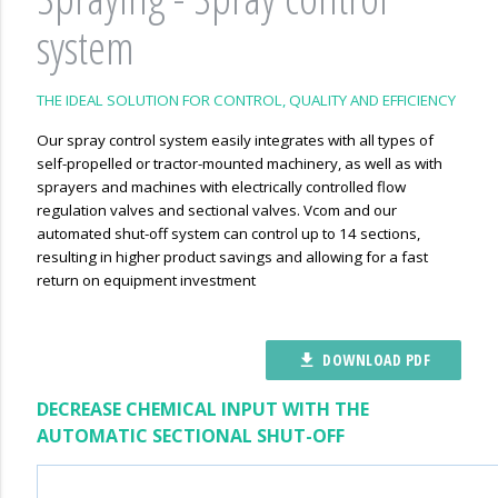
system
THE IDEAL SOLUTION FOR CONTROL, QUALITY AND EFFICIENCY
Our spray control system easily integrates with all types of
self-propelled or tractor-mounted machinery, as well as with
sprayers and machines with electrically controlled flow
regulation valves and sectional valves. Vcom and our
automated shut-off system can control up to 14 sections,
resulting in higher product savings and allowing for a fast
return on equipment investment
DOWNLOAD PDF
file_download
DECREASE CHEMICAL INPUT WITH THE
AUTOMATIC SECTIONAL SHUT-OFF