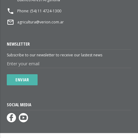
local_phone
Phone: (54) 11 4724-1300
mail_outline
agricultura@verion.com.ar
NEWSLETTER
Subscribe to our newsletter to receive our lastest news
ENVIAR
SOCIAL MEDIA