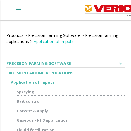
menu
Products
>
Precision Farming Software
>
Precision farming
applications
>
Application of imputs
expand_more
PRECISION FARMING SOFTWARE
PRECISION FARMING APPLICATIONS
Application of imputs
Spraying
Bait control
Harvest & Apply
Gaseous - NH3 application
Liquid fertilization