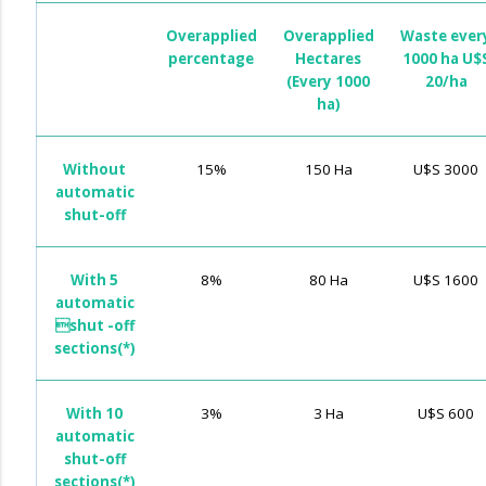
Overapplied
Overapplied
Waste ever
percentage
Hectares
1000 ha U$
(Every 1000
20/ha
ha)
Without
15%
150 Ha
U$S 3000
automatic
shut-off
With 5
8%
80 Ha
U$S 1600
automatic
shut -off
sections(*)
With 10
3%
3 Ha
U$S 600
automatic
shut-off
sections(*)