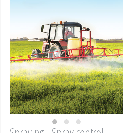
Spraying - Spray control