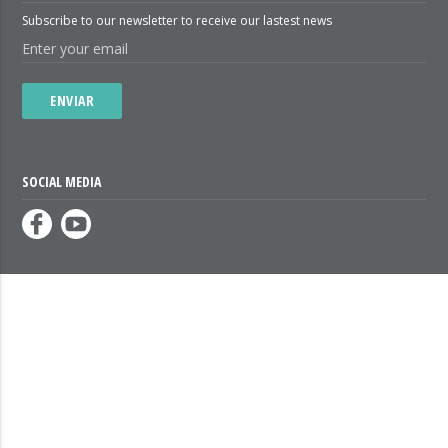
Subscribe to our newsletter to receive our lastest news
ENVIAR
SOCIAL MEDIA