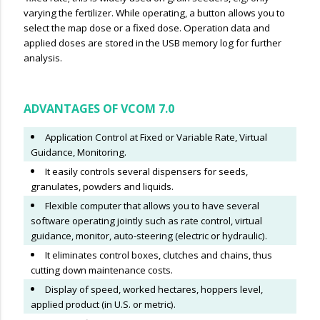
varying the fertilizer. While operating, a button allows you to
select the map dose or a fixed dose. Operation data and
applied doses are stored in the USB memory log for further
analysis.
ADVANTAGES OF VCOM 7.0
Application Control at Fixed or Variable Rate, Virtual
Guidance, Monitoring.
It easily controls several dispensers for seeds,
granulates, powders and liquids.
Flexible computer that allows you to have several
software operating jointly such as rate control, virtual
guidance, monitor, auto-steering (electric or hydraulic).
It eliminates control boxes, clutches and chains, thus
cutting down maintenance costs.
Display of speed, worked hectares, hoppers level,
applied product (in U.S. or metric).