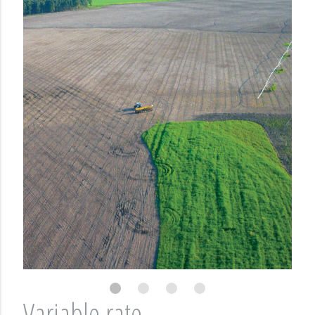
Variable rate