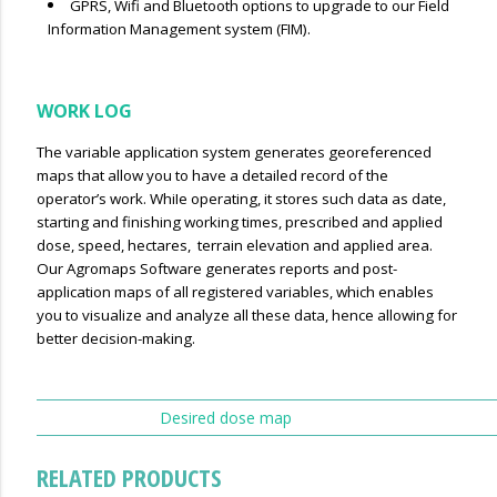
GPRS, Wifi and Bluetooth options to upgrade to our Field
Information Management system (FIM).
WORK LOG
The variable application system generates georeferenced
maps that allow you to have a detailed record of the
operator’s work. WhiIe operating, it stores such data as date,
starting and finishing working times, prescribed and applied
dose, speed, hectares, terrain elevation and applied area.
Our Agromaps Software generates reports and post-
application maps of all registered variables, which enables
you to visualize and analyze all these data, hence allowing for
better decision-making.
Desired dose map
RELATED PRODUCTS