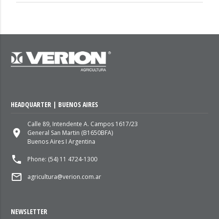
HEADQUARTER | BUENOS AIRES
Calle 89, Intendente A. Campos 1617/23
place
General San Martin (B1650BFA)
Buenos Aires I Argentina
local_phone
Phone: (54) 11 4724-1300
mail_outline
agricultura@verion.com.ar
NEWSLETTER