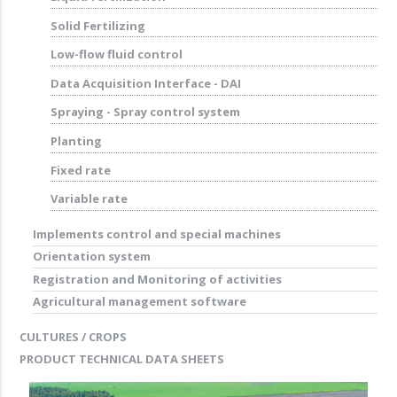
Solid Fertilizing
Low-flow fluid control
Data Acquisition Interface - DAI
Spraying - Spray control system
Planting
Fixed rate
Variable rate
Implements control and special machines
Orientation system
Registration and Monitoring of activities
Agricultural management software
CULTURES / CROPS
PRODUCT TECHNICAL DATA SHEETS