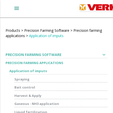
menu
Products
>
Precision Farming Software
>
Precision farming
applications
>
Application of imputs
expand_more
PRECISION FARMING SOFTWARE
PRECISION FARMING APPLICATIONS
Application of imputs
Spraying
Bait control
Harvest & Apply
Gaseous - NH3 application
Liquid fertilization