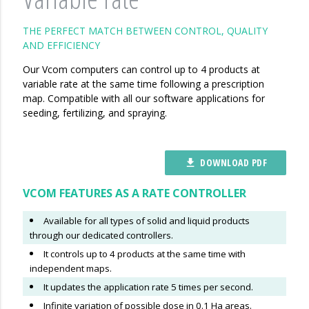
THE PERFECT MATCH BETWEEN CONTROL, QUALITY
AND EFFICIENCY
Our Vcom computers can control up to 4 products at
variable rate at the same time following a prescription
map. Compatible with all our software applications for
seeding, fertilizing, and spraying.
DOWNLOAD PDF
file_download
VCOM FEATURES AS A RATE CONTROLLER
Available for all types of solid and liquid products
through our dedicated controllers.
It controls up to 4 products at the same time with
independent maps.
It updates the application rate 5 times per second.
Infinite variation of possible dose in 0.1 Ha areas.