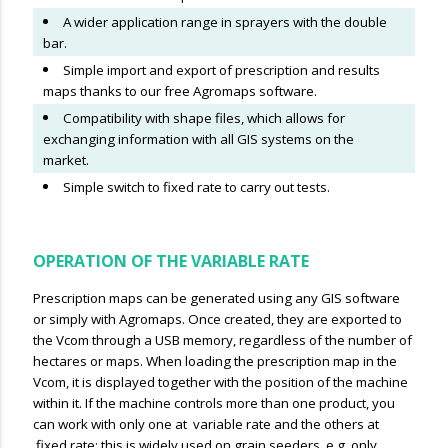
A wider application range in sprayers with the double
bar.
Simple import and export of prescription and results
maps thanks to our free Agromaps software.
Compatibility with shape files, which allows for
exchanging information with all GIS systems on the
market.
Simple switch to fixed rate to carry out tests.
OPERATION OF THE VARIABLE RATE
Prescription maps can be generated using any GIS software
or simply with Agromaps. Once created, they are exported to
the Vcom through a USB memory, regardless of the number of
hectares or maps. When loading the prescription map in the
Vcom, it is displayed together with the position of the machine
within it. If the machine controls more than one product, you
can work with only one at variable rate and the others at
fixed rate; this is widely used on grain seeders, e.g. only