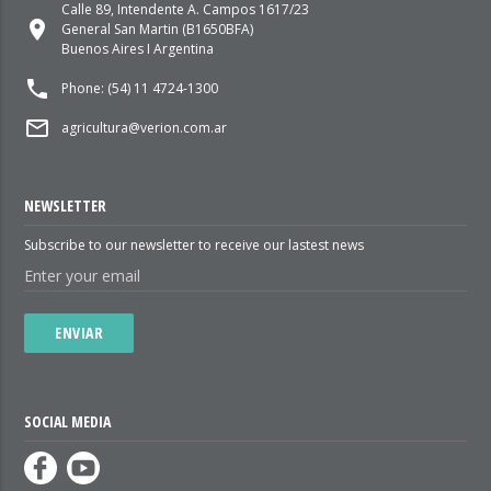
Calle 89, Intendente A. Campos 1617/23
place
General San Martin (B1650BFA)
Buenos Aires I Argentina
local_phone
Phone: (54) 11 4724-1300
mail_outline
agricultura@verion.com.ar
NEWSLETTER
Subscribe to our newsletter to receive our lastest news
ENVIAR
SOCIAL MEDIA