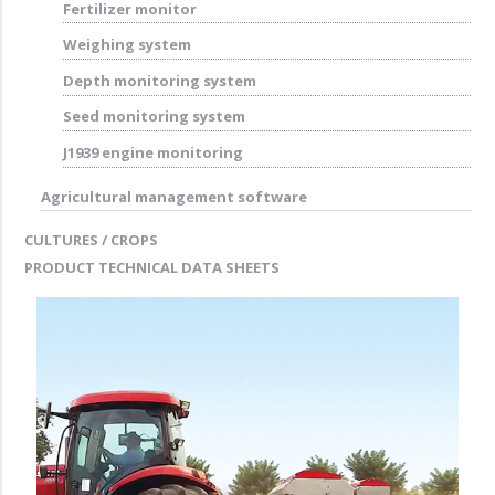
Fertilizer monitor
Weighing system
Depth monitoring system
Seed monitoring system
J1939 engine monitoring
Agricultural management software
CULTURES / CROPS
PRODUCT TECHNICAL DATA SHEETS