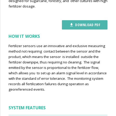
designed for sugarcane, forestry, and other cultures with high
fertilizer dosage.
DOWNLOAD PDF
file_download
HOW IT WORKS
Fertilizer sensors use an innovative and exclusive measuring
method not requiring contact between the sensor and the
product, which means the sensor is installed outside the
fertilizer downpipe, thus requiring no cleaning. The signal
emitted by the sensor is proportional to the fertilizer flow,
which allows you to set up an alarm signal level in accordance
with the standard of error tolerance. The monitoring system
records all fertilization failures during operation as
georeferenced events.
SYSTEM FEATURES