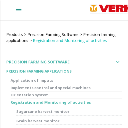
menu
Products
>
Precision Farming Software
>
Precision farming
applications
>
Registration and Monitoring of activities
expand_more
PRECISION FARMING SOFTWARE
PRECISION FARMING APPLICATIONS
Application of imputs
Implements control and special machines
Orientation system
Registration and Monitoring of activities
Sugarcane harvest monitor
Grain harvest monitor