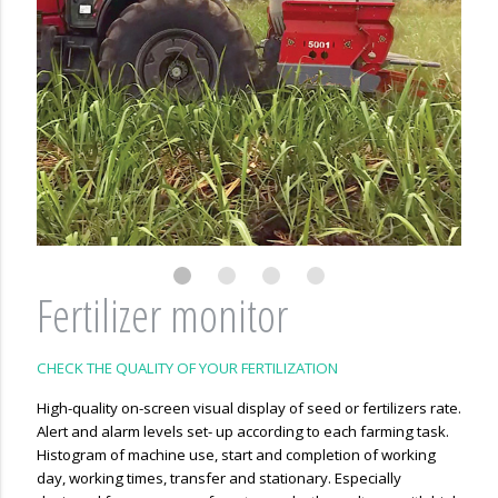
Fertilizer monitor
CHECK THE QUALITY OF YOUR FERTILIZATION
High-quality on-screen visual display of seed or fertilizers rate.
Alert and alarm levels set- up according to each farming task.
Histogram of machine use, start and completion of working
day, working times, transfer and stationary. Especially