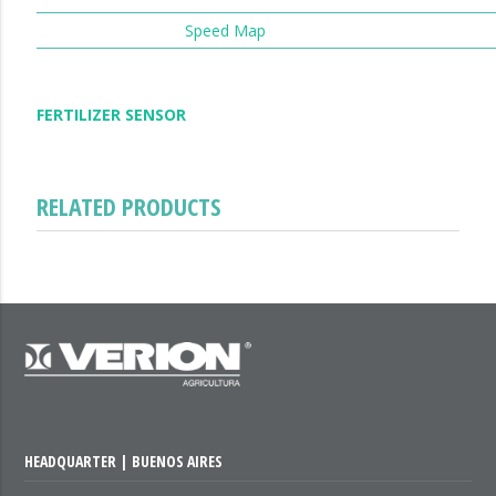
Speed Map
FERTILIZER SENSOR
RELATED PRODUCTS
HEADQUARTER | BUENOS AIRES