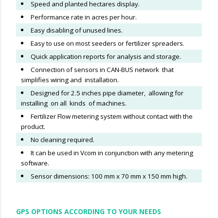
Speed and planted hectares display.
Performance rate in acres per hour.
Easy disabling of unused lines.
Easy to use on most seeders or fertilizer spreaders.
Quick application reports for analysis and storage.
Connection of sensors in CAN-BUS network that
simplifies wiring and installation.
Designed for 2.5 inches pipe diameter, allowing for
installing on all kinds of machines.
F
ertilizer Flow metering system without contact with the
product.
No cleaning required.
It can be used in Vcom in conjunction with any metering
software.
Sensor dimensions: 100 mm x 70 mm x 150 mm high.
GPS OPTIONS ACCORDING TO YOUR NEEDS