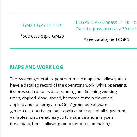
LCGPS: GPS/Glonass L1 10 Hz.
GM23: GPS L1 1 Hz
Pass-to-pass accuracy 30 cm*
*See catalogue GM23
*See catalogue LCGPS
MAPS AND WORK LOG
The system generates georeferenced maps that allow you to
have a detailed record of the operator’s work. WhiIe operating,
it stores such data as date, starting and finishing working
times, applied dose, speed, hectares, terrain elevation,
applied and no-spray area. Our Agromaps Software
generates reports and post-application maps of all registered
variables, which enables you to visualize and analyze all
these data, hence allowing for better decision-making.